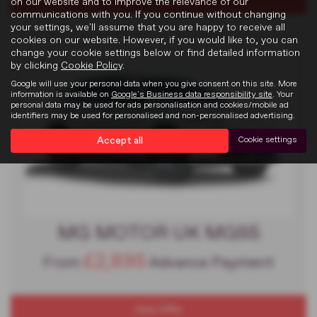
on our website and to improve the relevance of our
communications with you. If you continue without changing
your settings, we'll assume that you are happy to receive all
cookies on our website. However, if you would like to, you can
change your cookie settings below or find detailed information
by clicking
Cookie Policy
.
Google will use your personal data when you give consent on this site. More
information is available on
Google's Business data responsibility site
. Your
personal data may be used for ads personalisation and cookies/mobile ad
identifiers may be used for personalised and non-personalised advertising.
Accept all
Cookie settings
MG MOTOR UK MGS5
£2,895
From
Advance Payment
View Offer