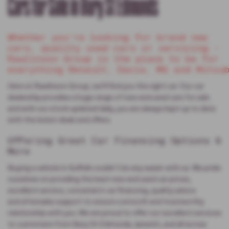
Cars for Sale in Bury St Edmunds
Whether you’re looking for brand new
cars, quality used cars or servicing –
Rawlinson Group is the place to be for
everything Renault, Dacia, MG and Mitsu
Here at Rawlinson Group, we’ll find you the right car. Our car
dealership provides a huge range of new and used cars for sale
and with our stock updated daily, you are always kept up to date
with the latest deals and offers.
Offering Great Car Financing Options &
More
Buying a vehicle in Suffolk couldn't be any easier with us. We pride
ourselves on providing the best new and used car prices,
excellent service, convenient car financing, quality advice
and aftersales support to ensure a smooth and trustworthy
relationship with you. We are proud to offer our excellent services
to customers from Bury St Edmunds, Ipswich, and all across