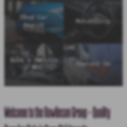
Used Car
Motability
Search
Book a Service
Contact Us
/ MOT
Welcome to the Rawlinson Group - Quality