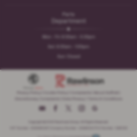
Parts
Department
Mon - Fri: 8:30am - 5:30pm
Sat: 8:30am - 1:00pm
Sun: Closed
Privacy Policy
|
Cookie Policy
|
Complaints
|
About Suffolk
|
Discretionary Complaints
|
Data Privacy
|
Terms & Conditions
Copyright © 2026 Rawlinson Group. All Rights Reserved.
VAT Number
- 532846047 |
Company Number
- 2344304 |
FCA Number
- 545062