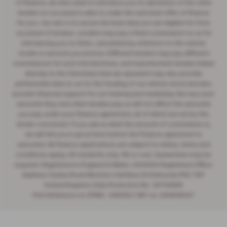
of finance, we then seek to introduce you to whichever of the other
lenders on our panel is able to make the next best offer of finance
for you. Our aim is to secure the best deal you are eligible for from
our panel of lenders. Lenders may pay a fixed commission to us for
introducing you to them, calculated by reference to the vehicle
model or amount you borrow. Different lenders may pay different
commissions for such introductions, and manufacturer lenders linked
directly to the franchises that we represent may also provide
preferential rates to us for the funding of our vehicle stock and also
provide financial support for our training and marketing. But any such
amounts they and other lenders pay us will not affect the amounts
you pay under your finance agreement, all of which are set by the
lender concerned. If you ask us what the amount of commission is,
we will tell you in good time before the Finance agreement is
executed. All finance applications are subject to status, terms and
conditions apply, UK residents only, 18s or over. Guarantees may be
required. Registered in England & Wales: 2344304 Registered Office:
Address: Easlea Road Moreton Hall Bury St Edmunds IP32 7DF
United Kingdom Data Protection No: Z6744835
Firm Reference no (FRN) : 545062 | VAT no: 532846047