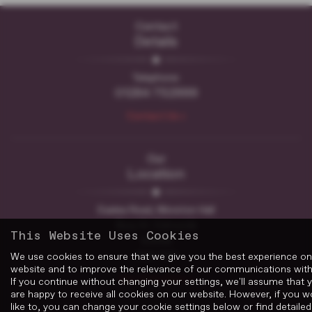
Contact
Details
Telephone:
01284 752999
Contact Us >
Our
Location
Easlea Road, Moreton Hall
Bury St. Edmunds
This Website Uses Cookies
Suffolk
IP32 7DF
We use cookies to ensure that we give you the best experience on
website and to improve the relevance of our communications with
Get Directions >
If you continue without changing your settings, we'll assume that 
are happy to receive all cookies on our website. However, if you w
like to, you can change your cookie settings below or find detailed