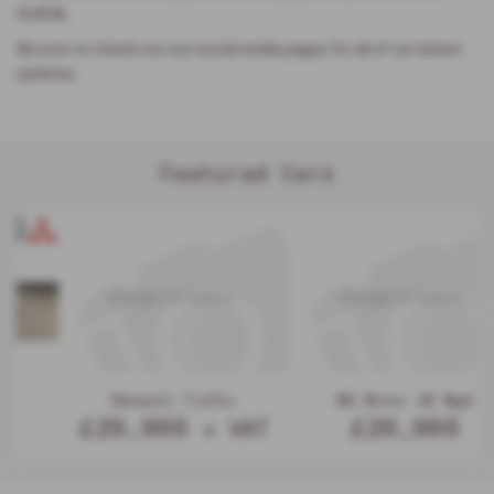
Suffolk.
Be sure to check out our social media pages for all of our latest
updates.
Featured Cars
MG Motor UK Mg4
MG Motor UK Mgs9
£29,995
£29,995