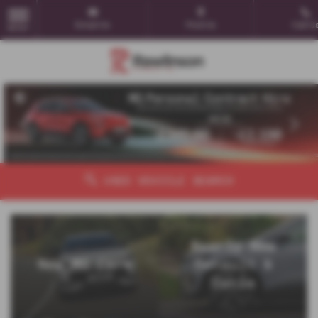
Email Us
Find Us
Call U
MENU
‹
›
USED VEHICLE SEARCH
Nearly New
New MG Cars
Renault &
Dacia