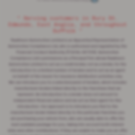
Car Dealer Websites by
Autoweb Design
“ Serving customers in Bury St.
Edmunds, East Anglia, and throughout
Suffolk ”
Rawlinson Automotive Limited is an Appointed Representative of
Automotive Compliance Ltd, who is authorised and regulated by the
Financial Conduct Authority (FCA No 497010). Automotive
Compliance Ltd's permissions as a Principal Firm allows Rawlinson
Automotive Limited to act as a credit broker, not as a lender, for the
introduction to a limited number of lenders and to act as an agent
on behalf of the insurer for insurance distribution activities only.
We can introduce you to a selected panel of lenders, which includes
manufacturer lenders linked directly to the franchises that we
represent. An introduction to a lender does not amount to
independent financial advice and we act as their agent for this
introduction. Our approach is to introduce you first to the
manufacturer lender linked directly to the particular franchise you
are purchasing your vehicle from, who are usually able to offer the
best available package for you, taking into account both interest
rates and other contributions. If they are unable to make you an offer