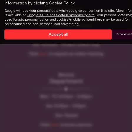
information by clicking
Cookie Policy
.
Sales
Department
Google will use your personal data when you give consent on this site. More info
is available on
Google's Business data responsibility site
. Your personal data ma
used for ads personalisation and cookies/mobile ad identifiers may be used for
personalised and non-personalised advertising.
Mon - Fri: 8:30am - 6:00pm
Accept all
Cookie set
Sat: 8:30am - 5:00pm
Sun: 10:00am - 4:00pm (online only)
Click
here
to request an online meeting
Service
Department
Mon - Fri: 8:00am - 6:00pm
Sat: 8:30am - 1:00pm
Sun: Closed
Click
here
to book a service