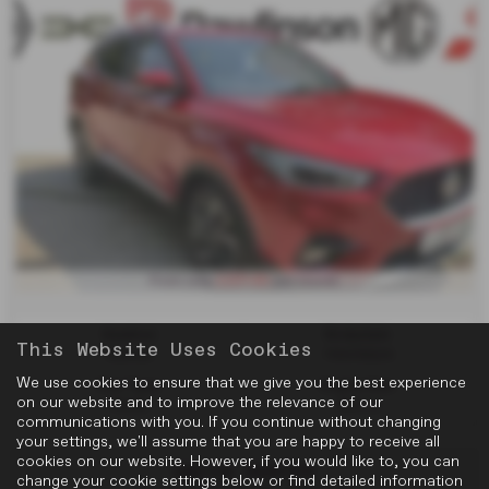
£201.40
From only
per month
Gearbox:
Bodystyle:
This Website Uses Cookies
Manual
Hatchback
We use cookies to ensure that we give you the best experience
Fuel Type:
Engine Size:
on our website and to improve the relevance of our
Petrol
999 cc
communications with you. If you continue without changing
your settings, we'll assume that you are happy to receive all
cookies on our website. However, if you would like to, you can
DACIA DUSTER
change your cookie settings below or find detailed information