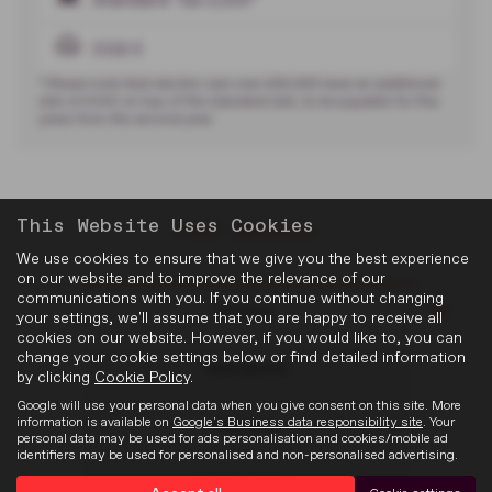
Standard Tax
£200*
CO2
0
* Please note that electric cars over £50,000 have an additional
rate of
£440
on top of the standard rate, to be payable for five
years from the second year.
This Website Uses Cookies
Full Details
We use cookies to ensure that we give you the best experience
on our website and to improve the relevance of our
communications with you. If you continue without changing
Finance
your settings, we'll assume that you are happy to receive all
cookies on our website. However, if you would like to, you can
change your cookie settings below or find detailed information
Description
by clicking
Cookie Policy
.
Google will use your personal data when you give consent on this site. More
information is available on
Google's Business data responsibility site
. Your
Features
personal data may be used for ads personalisation and cookies/mobile ad
identifiers may be used for personalised and non-personalised advertising.
Technical Spec