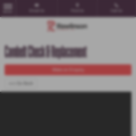
Email Us
Find Us
Call Us
MENU
Cambelt Check & Replacement
Make an Enquiry
<<< Go Back