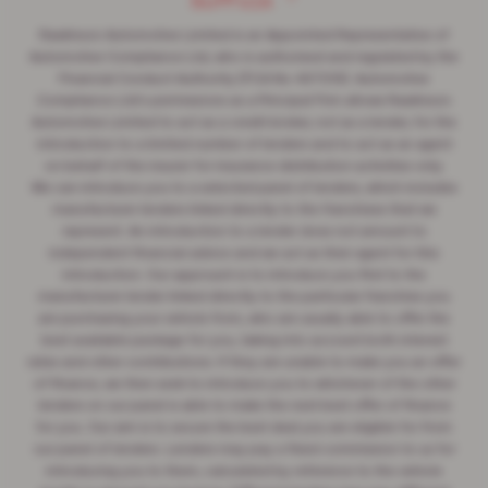
Suffolk ”
Rawlinson Automotive Limited is an Appointed Representative of
Automotive Compliance Ltd, who is authorised and regulated by the
Financial Conduct Authority (FCA No 497010). Automotive
Compliance Ltd's permissions as a Principal Firm allows Rawlinson
Automotive Limited to act as a credit broker, not as a lender, for the
introduction to a limited number of lenders and to act as an agent
on behalf of the insurer for insurance distribution activities only.
We can introduce you to a selected panel of lenders, which includes
manufacturer lenders linked directly to the franchises that we
represent. An introduction to a lender does not amount to
independent financial advice and we act as their agent for this
introduction. Our approach is to introduce you first to the
manufacturer lender linked directly to the particular franchise you
are purchasing your vehicle from, who are usually able to offer the
best available package for you, taking into account both interest
rates and other contributions. If they are unable to make you an offer
of finance, we then seek to introduce you to whichever of the other
lenders on our panel is able to make the next best offer of finance
for you. Our aim is to secure the best deal you are eligible for from
our panel of lenders. Lenders may pay a fixed commission to us for
introducing you to them, calculated by reference to the vehicle