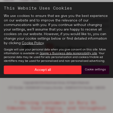
This Website Uses Cookies
The timing belt, also known as a "cambelt", is a critical
We use cookies to ensure that we give you the best experience
on our website and to improve the relevance of our
component in your engine. Watch the video above to understand
communications with you. If you continue without changing
the role that plays the cambelt in your vehicle’s engine and why is
your settings, we'll assume that you are happy to receive all
it so important to have it regularly checked.
cookies on our website. However, if you would like to, you can
change your cookie settings below or find detailed information
by clicking
Cookie Policy
.
Google will use your personal data when you give consent on this site. More
information is available on
Google's Business data responsibility site
. Your
personal data may be used for ads personalisation and cookies/mobile ad
Privacy Policy
|
Cookie Policy
|
Complaints
|
About Suffolk
|
identifiers may be used for personalised and non-personalised advertising.
Discretionary Complaints
|
Data Privacy
|
Terms & Conditions
Accept all
Cookie settings
Copyright © 2026 Rawlinson Group. All Rights Reserved.
VAT Number
- 532846047 |
Company Number
- 2344304 |
FCA Number
- 545062
“ Serving customers in Bury St.
Edmunds, East Anglia, and throughout