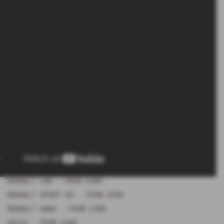
RENAULT CAR - FROM £599
RENAULT SPORT RS - FROM £699
RENAULT VANS - FROM £599
DACIA - FROM £499