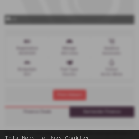
x 0
Registration
Mileage
Gearbox
AV26VDR
450 miles
Automatic
Bodystyle
Fuel Type
Colour
SUV
Electric
Arctic White
Print Advert
Finance Deals
Santander Finance
Please note: The data displayed above details the usual specification of
This Website Uses Cookies