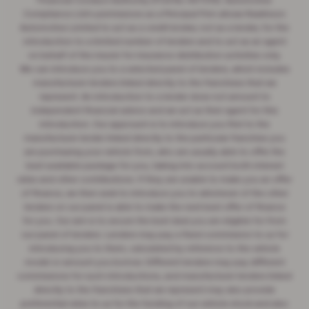
Financial Conduct Authority (FCA No 497010). Automotive
Compliance Ltd's permissions as a Principal Firm allows Rawlinson
Automotive Limited to act as a credit broker, not as a lender, for the
introduction to a limited number of lenders and to act as an agent
on behalf of the insurer for insurance distribution activities only.
We can introduce you to a selected panel of lenders, which includes
manufacturer lenders linked directly to the franchises that we
represent. An introduction to a lender does not amount to
independent financial advice and we act as their agent for this
introduction. Our approach is to introduce you first to the
manufacturer lender linked directly to the particular franchise you
are purchasing your vehicle from, who are usually able to offer the
best available package for you, taking into account both interest
rates and other contributions. If they are unable to make you an offer
of finance, we then seek to introduce you to whichever of the other
lenders on our panel is able to make the next best offer of finance
for you. Our aim is to secure the best deal you are eligible for from
our panel of lenders. Lenders may pay a fixed commission to us for
introducing you to them, calculated by reference to the vehicle
model or amount you borrow. Different lenders may pay different
commissions for such introductions, and manufacturer lenders linked
directly to the franchises that we represent may also provide
preferential rates to us for the funding of our vehicle stock and also