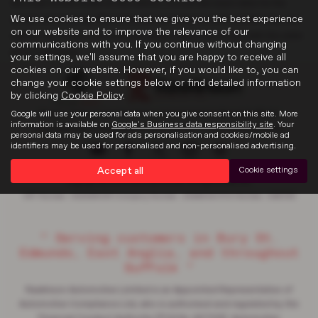
the most recent model of this vehicle. It is not the exact data for the
We use cookies to ensure that we give you the best experience
actual vehicle being offered for sale and data for older models may vary
on our website and to improve the relevance of our
slightly. We recommend that you always check the details with the seller
communications with you. If you continue without changing
prior to purchase.
your settings, we'll assume that you are happy to receive all
cookies on our website. However, if you would like to, you can
change your cookie settings below or find detailed information
by clicking
Cookie Policy
.
Google will use your personal data when you give consent on this site. More
Privacy Policy
|
Cookie Policy
|
Complaints
|
About Suffolk
|
information is available on
Google's Business data responsibility site
. Your
Discretionary Complaints
|
Data Privacy
|
Terms & Conditions
personal data may be used for ads personalisation and cookies/mobile ad
identifiers may be used for personalised and non-personalised advertising.
Accept all
Cookie settings
Copyright © 2026 Rawlinson Group. All Rights Reserved.
VAT Number
- 532846047 |
Company Number
- 2344304 |
FCA Number
- 545062
“ Serving customers in Bury St.
Edmunds, East Anglia, and throughout
Suffolk ”
Rawlinson Automotive Limited is an Appointed Representative of
Automotive Compliance Ltd, who is authorised and regulated by the