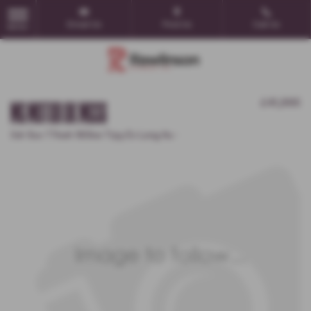
Email Us
Find Us
Call Us
MENU
MG MOTOR UK MGS6
£41,995
5dr Suv 77kwh 180kw Trpy Ev Long Au -