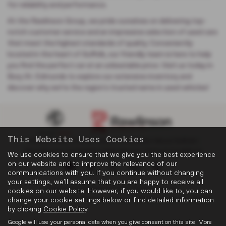
for reliability and performance.
At the Rawlinson Group, we pride ourselves on delivering top-
notch customer service and an impressive selection of used cars
that meet the highest standards of quality. Conveniently
located in the heart of Suffolk, our friendly team is here to help
you find the perfect car at an unbeatable price. Visit us today in
Bury St. Edmunds to explore our extensive inventory and
discover why we’re the region's trusted name in used vehicles!
This Website Uses Cookies
Privacy Policy
|
Cookie Policy
|
Complaints
|
About Suffolk
|
Discretionary Complaints
|
Data Privacy
|
Terms & Conditions
We use cookies to ensure that we give you the best experience
on our website and to improve the relevance of our
communications with you. If you continue without changing
your settings, we'll assume that you are happy to receive all
Copyright © 2026 Rawlinson Group. All Rights Reserved.
cookies on our website. However, if you would like to, you can
change your cookie settings below or find detailed information
VAT Number
- 532846047 |
Company Number
- 2344304 |
FCA Number
- 545062
by clicking
Cookie Policy
.
Google will use your personal data when you give consent on this site. More