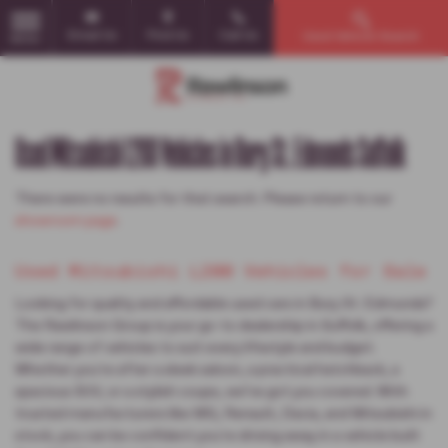
Email Us
Find Us
Call Us
Used Vehicle Search
MENU
Used Mitsubishi L200 Vehicles in Bury St. Edmunds Suffolk
There were no results for that search. Please return to our
showroom page
.
Used Mitsubishi L200 Vehicles for Sale
Looking for quality and affordable used cars in Bury St. Edmunds?
The Rawlinson Group is your go-to dealership in Suffolk, offering a
wide range of vehicles to suit every lifestyle and budget.
Whether you're after a sleek saloon, a practical hatchback, a
spacious SUV, or a stylish coupe, we’ve got you covered. With
trusted manufacturers like MG, Renault, Dacia, and Mitsubishi in
stock, you can be confident you're driving away in a vehicle built