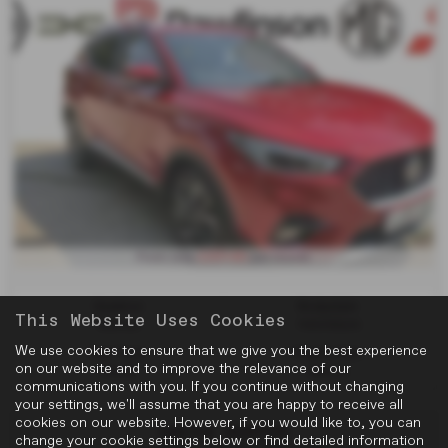
£201.40
From only
per month
Gearbox:
Bodystyle:
This Website Uses Cookies
Manual
Hatchback
We use cookies to ensure that we give you the best experience
Fuel Type:
Engine Size:
on our website and to improve the relevance of our
Petrol
999 cc
communications with you. If you continue without changing
your settings, we'll assume that you are happy to receive all
cookies on our website. However, if you would like to, you can
DACIA DUSTER
change your cookie settings below or find detailed information