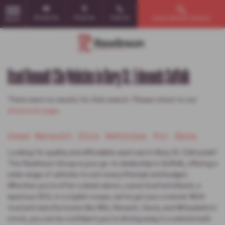
Email Us
Find Us
Call Us
Used Vehicle Search
MENU
Used Renault Clio Vehicles in Bury St. Edmunds Suffolk
There were no results for that search. Please return to our
showroom page
.
Used Renault Clio Vehicles for Sale
Looking for quality and affordable used cars in Bury St. Edmunds?
The Rawlinson Group is your go-to dealership in Suffolk, offering a
wide range of vehicles to suit every lifestyle and budget.
Whether you're after a sleek saloon, a practical hatchback, a
spacious SUV, or a stylish coupe, we’ve got you covered. With
trusted manufacturers like MG, Renault, Dacia, and Mitsubishi in
stock, you can be confident you're driving away in a vehicle built