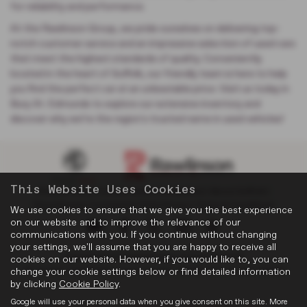
for reliability and performance.
At the Rawlinson Group, we pride ourselves on delivering top-
notch customer service and an impressive selection of used cars
that meet the highest standards of quality. Conveniently
located in the heart of Suffolk, our friendly team is here to help
you find the perfect car at an unbeatable price. Visit us today in
Bury St. Edmunds to explore our extensive inventory and
discover why we’re the region's trusted name in used vehicles!
This Website Uses Cookies
Privacy Policy
|
Cookie Policy
|
Complaints
|
About Suffolk
|
Discretionary Complaints
|
Data Privacy
|
Terms & Conditions
We use cookies to ensure that we give you the best experience
on our website and to improve the relevance of our
communications with you. If you continue without changing
your settings, we'll assume that you are happy to receive all
Copyright © 2026 Rawlinson Group. All Rights Reserved.
cookies on our website. However, if you would like to, you can
change your cookie settings below or find detailed information
VAT Number
- 532846047 |
Company Number
- 2344304 |
FCA Number
- 545062
by clicking
Cookie Policy
.
Google will use your personal data when you give consent on this site. More