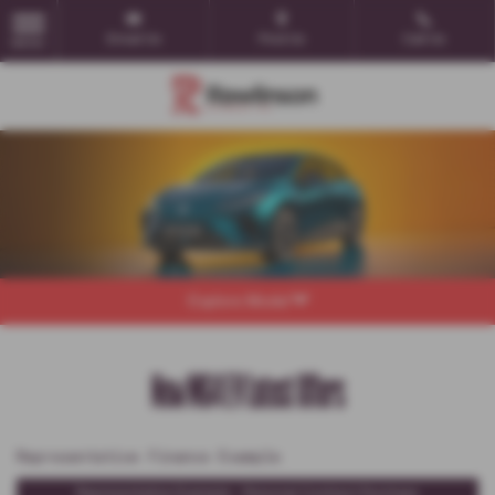
Email Us
Find Us
Call Us
MENU
Explore Model
New MG4 EV Latest Offers
Representative Finance Example
Representative Example - Personal Contract Purchase