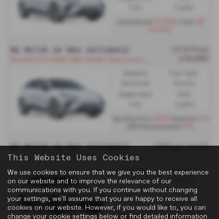
0.0L
0 g/km
£2,094
48
Initial Rental
| Term
months
MG MOTOR UK MG4 HATCHBACK
OTR Price
£29,995
N
ew MG4 EV 64kWh RWD 140kW 1-Speed Automatic - PCP
Gearbox:
Fuel Type:
Automatic
Electric
Engine Size:
CO2:
0.0L
0 g/km
£364
£0
Monthly from
| Deposit
|
0%
APR Representative
MG MOTOR UK MG4 HATCHBACK
£389 per month
This Website Uses Cookies
N
ew MG4 EV 77kWh RWD 180kW 1-Speed Automatic - PCH
Gearbox:
Fuel Type:
We use cookies to ensure that we give you the best experience
Automatic
Electric
on our website and to improve the relevance of our
communications with you. If you continue without changing
Engine Size:
CO2:
your settings, we'll assume that you are happy to receive all
0.0L
0 g/km
cookies on our website. However, if you would like to, you can
£2,334
48
Initial Rental
| Term
change your cookie settings below or find detailed information