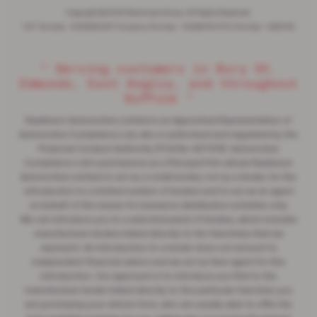
Copyright © 2026 Rawlinson Group. All Rights Reserved.
VAT Number
- 532846047 |
Company Number
- 2344304 |
FCA Number
- 545062
“ Serving customers in Bury St.
Edmunds, East Anglia, and throughout
Suffolk ”
Rawlinson Automotive Limited is an Appointed Representative of
Automotive Compliance Ltd, who is authorised and regulated by the
Financial Conduct Authority (FCA No 497010). Automotive
Compliance Ltd's permissions as a Principal Firm allows Rawlinson
Automotive Limited to act as a credit broker, not as a lender, for the
introduction to a limited number of lenders and to act as an agent
on behalf of the insurer for insurance distribution activities only.
We can introduce you to a selected panel of lenders, which includes
manufacturer lenders linked directly to the franchises that we
represent. An introduction to a lender does not amount to
independent financial advice and we act as their agent for this
introduction. Our approach is to introduce you first to the
manufacturer lender linked directly to the particular franchise you
are purchasing your vehicle from, who are usually able to offer the