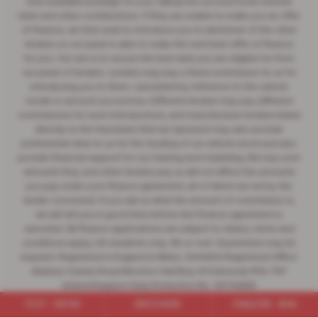
best available package for you, taking into account both interest
rates and other contributions. If they are unable to make you an offer
of finance, we then seek to introduce you to whichever of the other
lenders on our panel is able to make the next best offer of finance
for you. Our aim is to secure the best deal you are eligible for from
our panel of lenders. Lenders may pay a fixed commission to us for
introducing you to them, calculated by reference to the vehicle
model or amount you borrow. Different lenders may pay different
commissions for such introductions, and manufacturer lenders linked
directly to the franchises that we represent may also provide
preferential rates to us for the funding of our vehicle stock and also
provide financial support for our training and marketing. But any such
amounts they and other lenders pay us will not affect the amounts
you pay under your finance agreement, all of which are set by the
lender concerned. If you ask us what the amount of commission is,
we will tell you in good time before the Finance agreement is
executed. All finance applications are subject to status, terms and
conditions apply, UK residents only, 18s or over. Guarantees may be
required. Registered in England & Wales: 2344304 Registered Office:
Address: Easlea Road Moreton Hall Bury St Edmunds IP32 7DF
United Kingdom Data Protection No: Z6744835
Firm Reference no (FRN) : 545062 | VAT no: 532846047
TEST DRIVE
BROCHURE
ENQUIRE NOW