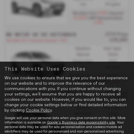
1.5L
173 g/km
£349
Monthly from
| Deposit
£2,862
| APR Representative
2.9%
MG MOTOR UK HS HATCHBACK
OTR Price
£26,495
HS GS6 1.5T 6-speed manual - PCP
Gearbox:
Fuel Type:
Manual
Petrol
Engine Size:
CO2:
This Website Uses Cookies
1.5L
168 g/km
£355
£0
Monthly from
| Deposit
|
We use cookies to ensure that we give you the best experience
2.9%
APR Representative
on our website and to improve the relevance of our
communications with you. If you continue without changing
MG MOTOR UK HS HATCHBACK
OTR Price
your settings, we'll assume that you are happy to receive all
£28,245
cookies on our website. However, if you would like to, you can
HS GS6 1.5T 7-speed DCT - PCP
change your cookie settings below or find detailed information
Gearbox:
Fuel Type:
by clicking
Cookie Policy
.
Automatic
Petrol
Google will use your personal data when you give consent on this site. More
Engine Size:
CO2:
information is available on
Google's Business data responsibility site
. Your
1.5L
173 g/km
personal data may be used for ads personalisation and cookies/mobile ad
identifiers may be used for personalised and non-personalised advertising.