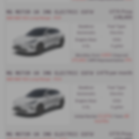
MG MOTOR UK IM6 ELECTRIC ESTATE
OTR Price
£48,495
IM6 IM6 100 Long Range - PCP
Gearbox:
Fuel Type:
Automatic
Electric
Engine Size:
CO2:
0.0L
0 g/km
£459
Monthly from
| Deposit
£11,442
0%
| APR Representative
MG MOTOR UK IM6 ELECTRIC ESTATE
£479 per month
IM6 IM6 100 Long Range - PCH
Gearbox:
Fuel Type:
Automatic
Electric
Engine Size:
CO2:
0.0L
0 g/km
£2,874
48
Initial Rental
| Term
months
MG MOTOR UK IM6 ELECTRIC ESTATE SPECIAL EDIT
OTR Price