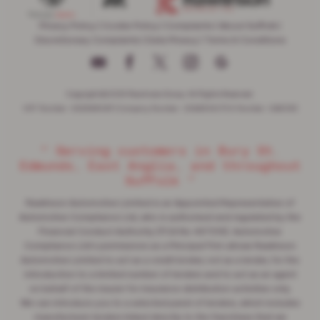
Privacy Policy
|
Cookie Policy
|
Complaints
|
About Suffolk
|
Discretionary Complaints
|
Data Privacy
|
Terms & Conditions
Copyright © 2026 Rawlinson Group. All Rights Reserved.
VAT Number
- 532846047 |
Company Number
- 2344304 |
FCA Number
- 545062
“ Serving customers in Bury St.
Edmunds, East Anglia, and throughout
Suffolk ”
Rawlinson Automotive Limited is an Appointed Representative of
Automotive Compliance Ltd, who is authorised and regulated by the
Financial Conduct Authority (FCA No 497010). Automotive
Compliance Ltd's permissions as a Principal Firm allows Rawlinson
Automotive Limited to act as a credit broker, not as a lender, for the
introduction to a limited number of lenders and to act as an agent
on behalf of the insurer for insurance distribution activities only.
We can introduce you to a selected panel of lenders, which includes
manufacturer lenders linked directly to the franchises that we