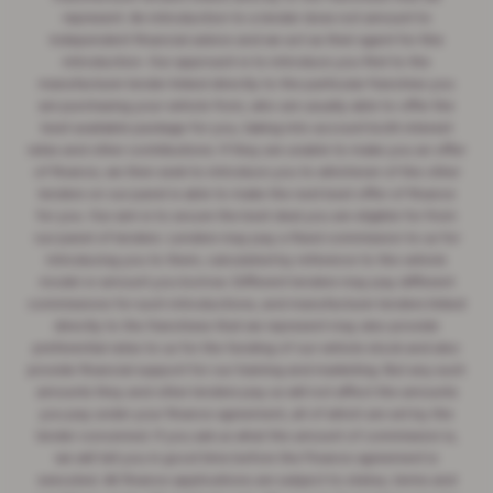
represent. An introduction to a lender does not amount to
independent financial advice and we act as their agent for this
introduction. Our approach is to introduce you first to the
manufacturer lender linked directly to the particular franchise you
are purchasing your vehicle from, who are usually able to offer the
best available package for you, taking into account both interest
rates and other contributions. If they are unable to make you an offer
of finance, we then seek to introduce you to whichever of the other
lenders on our panel is able to make the next best offer of finance
for you. Our aim is to secure the best deal you are eligible for from
our panel of lenders. Lenders may pay a fixed commission to us for
introducing you to them, calculated by reference to the vehicle
model or amount you borrow. Different lenders may pay different
commissions for such introductions, and manufacturer lenders linked
directly to the franchises that we represent may also provide
preferential rates to us for the funding of our vehicle stock and also
provide financial support for our training and marketing. But any such
amounts they and other lenders pay us will not affect the amounts
you pay under your finance agreement, all of which are set by the
lender concerned. If you ask us what the amount of commission is,
we will tell you in good time before the Finance agreement is
executed. All finance applications are subject to status, terms and