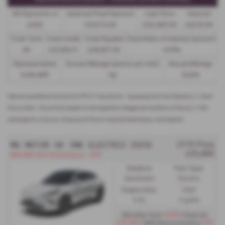
48 Payments of
Optional Final Payment
Cash Price
Deposit
£299
£13,972.50
£30,495.00
£8,512.89
Total Term
Total Credit
Total Payable
Fixed Rate of Interest (annum)
49
£21,982.11
£36,837.39
4.61%
Representative
Excess Mileage (pence per mile)
Annual Mileage
8.9% APR
9p
8,000
Options available at the end of a PCP | 1. Buy the car - by paying the Final Payment, 2. Hand
the car back - this will be subject to the expected mileage and condition of the car, 3. Part
exchange for a new car using any of the car’s equity towards your next deposit
MG MOTOR UK IM6 ELECTRIC ESTATE
OTR Price
£51,495
IM6 IM6 100 Performance - PCP
Gearbox:
Fuel Type:
Automatic
Electric
Engine Size:
CO2:
0.0L
0 g/km
£459
Monthly from
| Deposit
£12,192
0%
| APR Representative