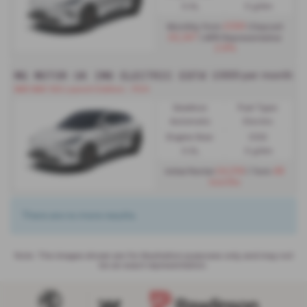
0.0L
0 g/km
£599
Monthly from
| Deposit
£6,347
| APR Representative
2.9%
MG MOTOR UK IM6 ELECTRIC ESTATE SPECIAL EDIT
£669 per month
IM6 IM6 100 Launch Edition - PCH
Gearbox:
Fuel Type:
Automatic
Electric
Engine Size:
CO2:
0.0L
0 g/km
£4,014
48
Initial Rental
| Term
months
There are no more results.
Note:
The images shown are for illustration purposes only and may not
be an exact representation.