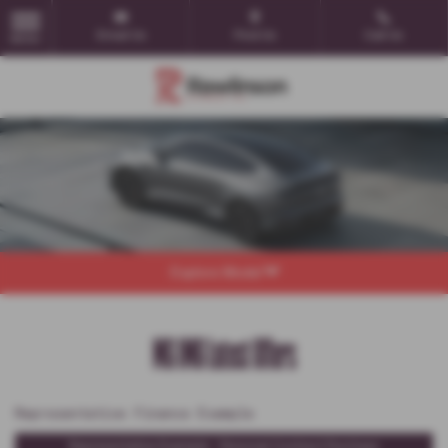
Email Us
Find Us
Call Us
MENU
Explore Model
MG IM6 Latest Offers
Representative Finance Example
Representative Example - Personal Contract Purchase