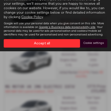
Automatic
Electric
your settings, we'll assume that you are happy to receive all
Engine Size:
CO2:
cookies on our website. However, if you would like to, you can
change your cookie settings below or find detailed information
0.0L
0 g/km
by clicking
Cookie Policy
.
£569
Monthly from
| Deposit
Google will use your personal data when you give consent on this site. More
£5,983
| APR Representative
information is available on
Google's Business data responsibility site
. Your
2.9%
personal data may be used for ads personalisation and cookies/mobile ad
identifiers may be used for personalised and non-personalised advertising.
MG MOTOR UK IM6 ELECTRIC ESTATE
£579 per month
IM6 IM6 100 Performance - PCH
Accept all
Cookie settings
Gearbox:
Fuel Type:
Automatic
Electric
Engine Size:
CO2:
0.0L
0 g/km
£3,474
48
Initial Rental
| Term
months
MG MOTOR UK IM6 ELECTRIC ESTATE SPECIAL EDIT
OTR Price
£53,495
IM6 IM6 100 Launch Edition - PCP
Gearbox:
Fuel Type:
Automatic
Electric
Engine Size:
CO2: